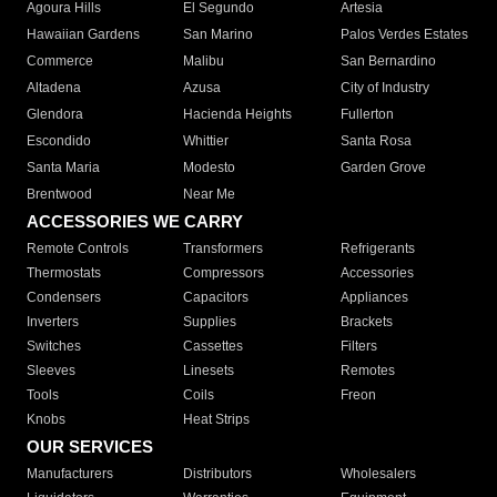
Agoura Hills
El Segundo
Artesia
Hawaiian Gardens
San Marino
Palos Verdes Estates
Commerce
Malibu
San Bernardino
Altadena
Azusa
City of Industry
Glendora
Hacienda Heights
Fullerton
Escondido
Whittier
Santa Rosa
Santa Maria
Modesto
Garden Grove
Brentwood
Near Me
ACCESSORIES WE CARRY
Remote Controls
Transformers
Refrigerants
Thermostats
Compressors
Accessories
Condensers
Capacitors
Appliances
Inverters
Supplies
Brackets
Switches
Cassettes
Filters
Sleeves
Linesets
Remotes
Tools
Coils
Freon
Knobs
Heat Strips
OUR SERVICES
Manufacturers
Distributors
Wholesalers