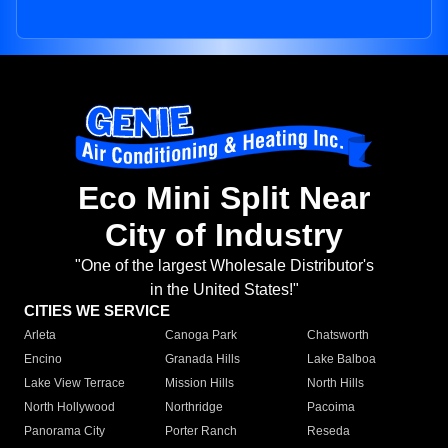
Eco Mini Split Near
City of Industry
"One of the largest Wholesale Distributor's
in the United States!"
CITIES WE SERVICE
Arleta
Canoga Park
Chatsworth
Encino
Granada Hills
Lake Balboa
Lake View Terrace
Mission Hills
North Hills
North Hollywood
Northridge
Pacoima
Panorama City
Porter Ranch
Reseda