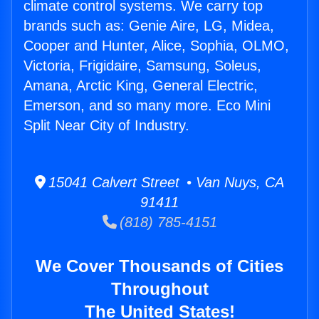
climate control systems. We carry top
brands such as: Genie Aire, LG, Midea,
Cooper and Hunter, Alice, Sophia, OLMO,
Victoria, Frigidaire, Samsung, Soleus,
Amana, Arctic King, General Electric,
Emerson, and so many more. Eco Mini
Split Near City of Industry.
15041 Calvert Street • Van Nuys, CA
91411
(818) 785-4151
We Cover Thousands of Cities
Throughout
The United States!