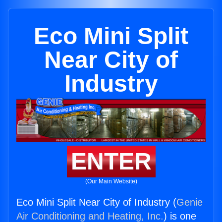
Eco Mini Split
Near City of
Industry
ENTER
(Our Main Website)
Eco Mini Split Near City of Industry (
Genie
Air Conditioning and Heating, Inc.
) is one