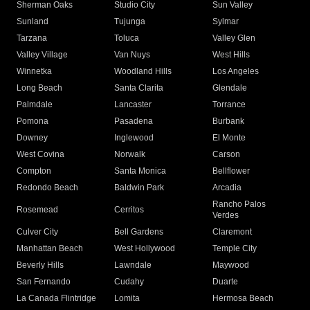
Sherman Oaks
Studio City
Sun Valley
Sunland
Tujunga
Sylmar
Tarzana
Toluca
Valley Glen
Valley Village
Van Nuys
West Hills
Winnetka
Woodland Hills
Los Angeles
Long Beach
Santa Clarita
Glendale
Palmdale
Lancaster
Torrance
Pomona
Pasadena
Burbank
Downey
Inglewood
El Monte
West Covina
Norwalk
Carson
Compton
Santa Monica
Bellflower
Redondo Beach
Baldwin Park
Arcadia
Rancho Palos
Rosemead
Cerritos
Verdes
Culver City
Bell Gardens
Claremont
Manhattan Beach
West Hollywood
Temple City
Beverly Hills
Lawndale
Maywood
San Fernando
Cudahy
Duarte
La Canada Flintridge
Lomita
Hermosa Beach