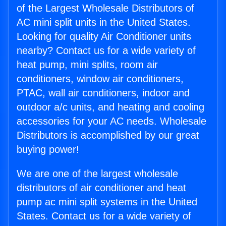
of the Largest Wholesale Distributors of
AC mini split units in the United States.
Looking for quality Air Conditioner units
nearby? Contact us for a wide variety of
heat pump, mini splits, room air
conditioners, window air conditioners,
PTAC, wall air conditioners, indoor and
outdoor a/c units, and heating and cooling
accessories for your AC needs. Wholesale
Distributors is accomplished by our great
buying power!
We are one of the largest wholesale
distributors of air conditioner and heat
pump ac mini split systems in the United
States. Contact us for a wide variety of