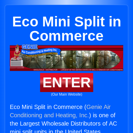
Eco Mini Split in
Commerce
ENTER
(Our Main Website)
Eco Mini Split in Commerce (
Genie Air
Conditioning and Heating, Inc.
) is one of
the Largest Wholesale Distributors of AC
mini split units in the United States.