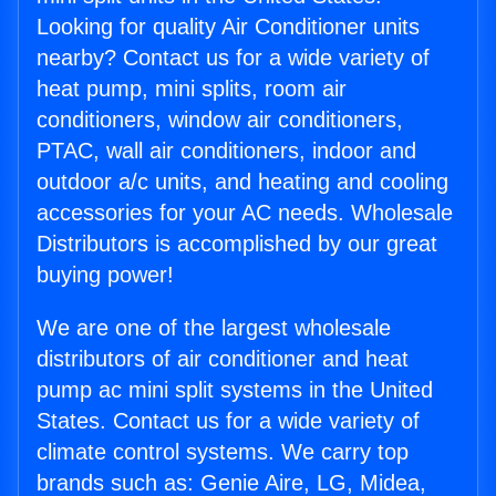
Looking for quality Air Conditioner units
nearby? Contact us for a wide variety of
heat pump, mini splits, room air
conditioners, window air conditioners,
PTAC, wall air conditioners, indoor and
outdoor a/c units, and heating and cooling
accessories for your AC needs. Wholesale
Distributors is accomplished by our great
buying power!
We are one of the largest wholesale
distributors of air conditioner and heat
pump ac mini split systems in the United
States. Contact us for a wide variety of
climate control systems. We carry top
brands such as: Genie Aire, LG, Midea,