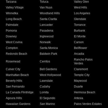
Tarzana
Toluca
Valley Glen
Valley Village
Van Nuys
West Hills
Winnetka
Woodland Hills
Los Angeles
Long Beach
Santa Clarita
Glendale
Palmdale
Lancaster
Torrance
Pomona
Pasadena
Burbank
Downey
Inglewood
El Monte
West Covina
Norwalk
Carson
Compton
Santa Monica
Bellflower
Redondo Beach
Baldwin Park
Arcadia
Rancho Palos
Rosemead
Cerritos
Verdes
Culver City
Bell Gardens
Claremont
Manhattan Beach
West Hollywood
Temple City
Beverly Hills
Lawndale
Maywood
San Fernando
Cudahy
Duarte
La Canada Flintridge
Lomita
Hermosa Beach
Agoura Hills
El Segundo
Artesia
Hawaiian Gardens
San Marino
Palos Verdes Estates