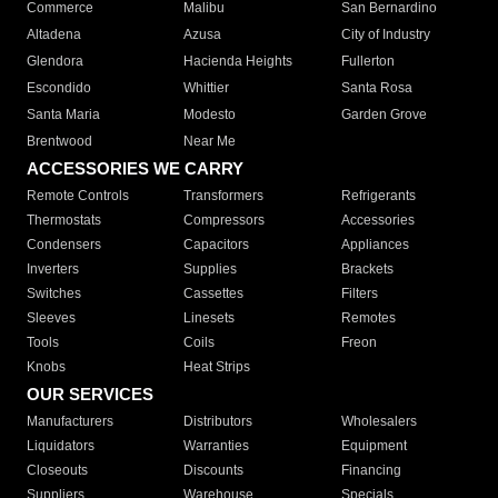
Commerce
Malibu
San Bernardino
Altadena
Azusa
City of Industry
Glendora
Hacienda Heights
Fullerton
Escondido
Whittier
Santa Rosa
Santa Maria
Modesto
Garden Grove
Brentwood
Near Me
ACCESSORIES WE CARRY
Remote Controls
Transformers
Refrigerants
Thermostats
Compressors
Accessories
Condensers
Capacitors
Appliances
Inverters
Supplies
Brackets
Switches
Cassettes
Filters
Sleeves
Linesets
Remotes
Tools
Coils
Freon
Knobs
Heat Strips
OUR SERVICES
Manufacturers
Distributors
Wholesalers
Liquidators
Warranties
Equipment
Closeouts
Discounts
Financing
Suppliers
Warehouse
Specials