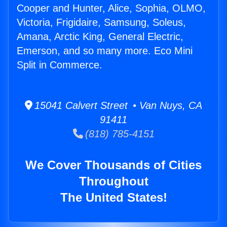
Cooper and Hunter, Alice, Sophia, OLMO,
Victoria, Frigidaire, Samsung, Soleus,
Amana, Arctic King, General Electric,
Emerson, and so many more. Eco Mini
Split in Commerce.
15041 Calvert Street • Van Nuys, CA
91411
(818) 785-4151
We Cover Thousands of Cities
Throughout
The United States!