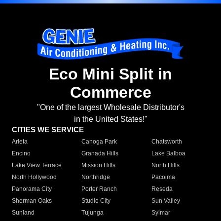
Eco Mini Split in
Commerce
"One of the largest Wholesale Distributor's
in the United States!"
CITIES WE SERVICE
Arleta
Canoga Park
Chatsworth
Encino
Granada Hills
Lake Balboa
Lake View Terrace
Mission Hills
North Hills
North Hollywood
Northridge
Pacoima
Panorama City
Porter Ranch
Reseda
Sherman Oaks
Studio City
Sun Valley
Sunland
Tujunga
Sylmar