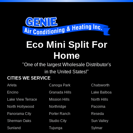
Eco Mini Split For
Home
"One of the largest Wholesale Distributor's
in the United States!"
CITIES WE SERVICE
Arleta
Canoga Park
Chatsworth
Encino
Granada Hills
Lake Balboa
Lake View Terrace
Mission Hills
North Hills
North Hollywood
Northridge
Pacoima
Panorama City
Porter Ranch
Reseda
Sherman Oaks
Studio City
Sun Valley
Sunland
Tujunga
Sylmar