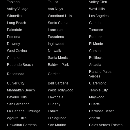
Tarzana
Toluca
Valley Glen
Valley Village
Van Nuys
West Hills
Winnetka
Woodland Hills
Los Angeles
Long Beach
Santa Clarita
Glendale
Palmdale
Lancaster
Torrance
Pomona
Pasadena
Burbank
Downey
Inglewood
El Monte
West Covina
Norwalk
Carson
Compton
Santa Monica
Bellflower
Redondo Beach
Baldwin Park
Arcadia
Rancho Palos
Rosemead
Cerritos
Verdes
Culver City
Bell Gardens
Claremont
Manhattan Beach
West Hollywood
Temple City
Beverly Hills
Lawndale
Maywood
San Fernando
Cudahy
Duarte
La Canada Flintridge
Lomita
Hermosa Beach
Agoura Hills
El Segundo
Artesia
Hawaiian Gardens
San Marino
Palos Verdes Estates