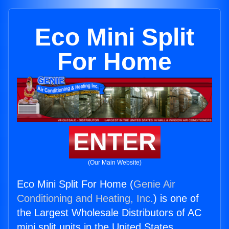
Eco Mini Split
For Home
ENTER
(Our Main Website)
Eco Mini Split For Home (
Genie Air
Conditioning and Heating, Inc.
) is one of
the Largest Wholesale Distributors of AC
mini split units in the United States.