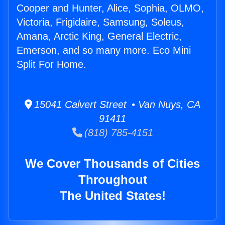
Cooper and Hunter, Alice, Sophia, OLMO,
Victoria, Frigidaire, Samsung, Soleus,
Amana, Arctic King, General Electric,
Emerson, and so many more. Eco Mini
Split For Home.
15041 Calvert Street • Van Nuys, CA
91411
(818) 785-4151
We Cover Thousands of Cities
Throughout
The United States!