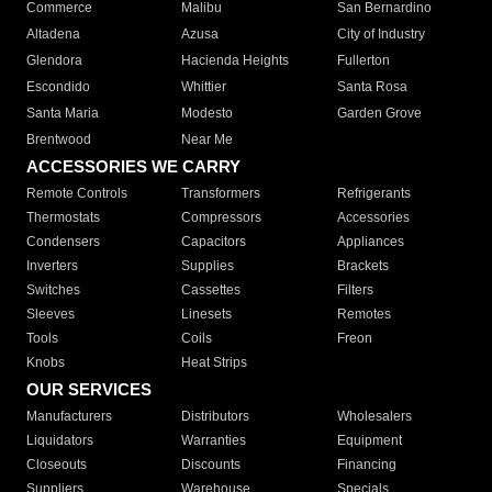
Commerce
Malibu
San Bernardino
Altadena
Azusa
City of Industry
Glendora
Hacienda Heights
Fullerton
Escondido
Whittier
Santa Rosa
Santa Maria
Modesto
Garden Grove
Brentwood
Near Me
ACCESSORIES WE CARRY
Remote Controls
Transformers
Refrigerants
Thermostats
Compressors
Accessories
Condensers
Capacitors
Appliances
Inverters
Supplies
Brackets
Switches
Cassettes
Filters
Sleeves
Linesets
Remotes
Tools
Coils
Freon
Knobs
Heat Strips
OUR SERVICES
Manufacturers
Distributors
Wholesalers
Liquidators
Warranties
Equipment
Closeouts
Discounts
Financing
Suppliers
Warehouse
Specials