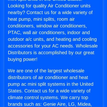
Looking for quality Air Conditioner units
nearby? Contact us for a wide variety of
heat pump, mini splits, room air
conditioners, window air conditioners,
PTAC, wall air conditioners, indoor and
outdoor a/c units, and heating and cooling
accessories for your AC needs. Wholesale
Distributors is accomplished by our great
buying power!
We are one of the largest wholesale
distributors of air conditioner and heat
pump ac mini split systems in the United
States. Contact us for a wide variety of
climate control systems. We carry top
brands such as: Genie Aire, LG, Midea,