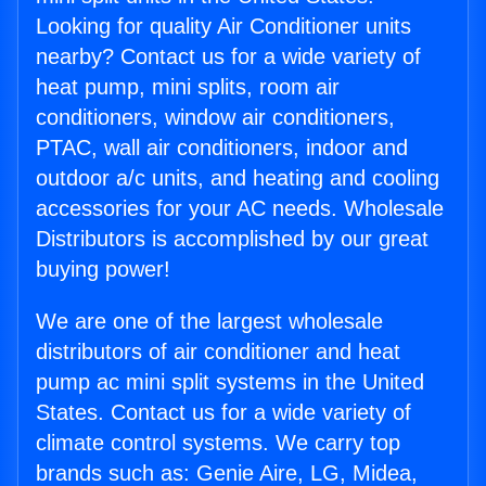
Looking for quality Air Conditioner units
nearby? Contact us for a wide variety of
heat pump, mini splits, room air
conditioners, window air conditioners,
PTAC, wall air conditioners, indoor and
outdoor a/c units, and heating and cooling
accessories for your AC needs. Wholesale
Distributors is accomplished by our great
buying power!
We are one of the largest wholesale
distributors of air conditioner and heat
pump ac mini split systems in the United
States. Contact us for a wide variety of
climate control systems. We carry top
brands such as: Genie Aire, LG, Midea,