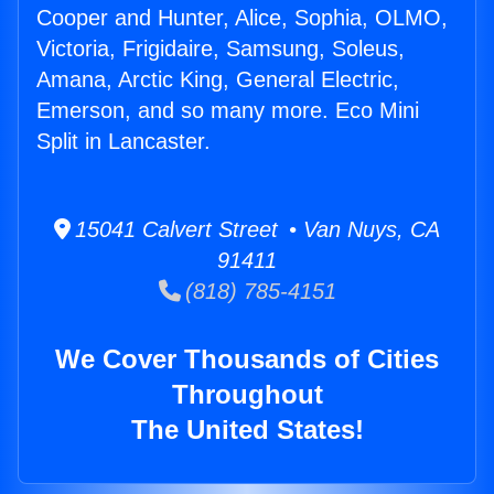
Cooper and Hunter, Alice, Sophia, OLMO,
Victoria, Frigidaire, Samsung, Soleus,
Amana, Arctic King, General Electric,
Emerson, and so many more. Eco Mini
Split in Lancaster.
15041 Calvert Street • Van Nuys, CA
91411
(818) 785-4151
We Cover Thousands of Cities
Throughout
The United States!