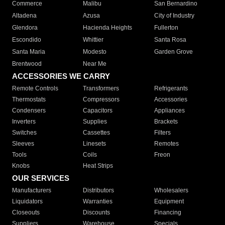
Commerce
Malibu
San Bernardino
Altadena
Azusa
City of Industry
Glendora
Hacienda Heights
Fullerton
Escondido
Whittier
Santa Rosa
Santa Maria
Modesto
Garden Grove
Brentwood
Near Me
ACCESSORIES WE CARRY
Remote Controls
Transformers
Refrigerants
Thermostats
Compressors
Accessories
Condensers
Capacitors
Appliances
Inverters
Supplies
Brackets
Switches
Cassettes
Filters
Sleeves
Linesets
Remotes
Tools
Coils
Freon
Knobs
Heat Strips
OUR SERVICES
Manufacturers
Distributors
Wholesalers
Liquidators
Warranties
Equipment
Closeouts
Discounts
Financing
Suppliers
Warehouse
Specials