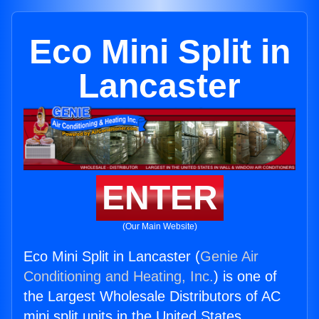
Eco Mini Split in
Lancaster
ENTER
(Our Main Website)
Eco Mini Split in Lancaster (
Genie Air
Conditioning and Heating, Inc.
) is one of
the Largest Wholesale Distributors of AC
mini split units in the United States.