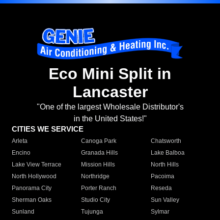
Eco Mini Split in
Lancaster
"One of the largest Wholesale Distributor's
in the United States!"
CITIES WE SERVICE
Arleta
Canoga Park
Chatsworth
Encino
Granada Hills
Lake Balboa
Lake View Terrace
Mission Hills
North Hills
North Hollywood
Northridge
Pacoima
Panorama City
Porter Ranch
Reseda
Sherman Oaks
Studio City
Sun Valley
Sunland
Tujunga
Sylmar