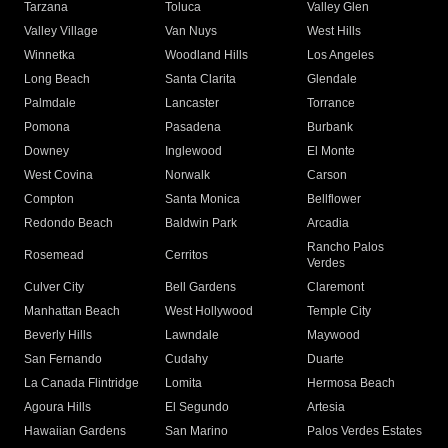
Tarzana
Toluca
Valley Glen
Valley Village
Van Nuys
West Hills
Winnetka
Woodland Hills
Los Angeles
Long Beach
Santa Clarita
Glendale
Palmdale
Lancaster
Torrance
Pomona
Pasadena
Burbank
Downey
Inglewood
El Monte
West Covina
Norwalk
Carson
Compton
Santa Monica
Bellflower
Redondo Beach
Baldwin Park
Arcadia
Rancho Palos
Rosemead
Cerritos
Verdes
Culver City
Bell Gardens
Claremont
Manhattan Beach
West Hollywood
Temple City
Beverly Hills
Lawndale
Maywood
San Fernando
Cudahy
Duarte
La Canada Flintridge
Lomita
Hermosa Beach
Agoura Hills
El Segundo
Artesia
Hawaiian Gardens
San Marino
Palos Verdes Estates