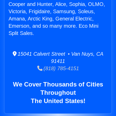
Cooper and Hunter, Alice, Sophia, OLMO,
Victoria, Frigidaire, Samsung, Soleus,
Amana, Arctic King, General Electric,
Emerson, and so many more. Eco Mini
Split Sales.
15041 Calvert Street • Van Nuys, CA
91411
(818) 785-4151
We Cover Thousands of Cities
Throughout
The United States!