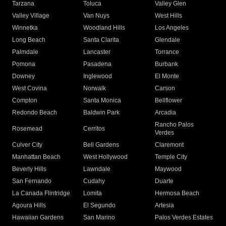
Tarzana
Toluca
Valley Glen
Valley Village
Van Nuys
West Hills
Winnetka
Woodland Hills
Los Angeles
Long Beach
Santa Clarita
Glendale
Palmdale
Lancaster
Torrance
Pomona
Pasadena
Burbank
Downey
Inglewood
El Monte
West Covina
Norwalk
Carson
Compton
Santa Monica
Bellflower
Redondo Beach
Baldwin Park
Arcadia
Rancho Palos
Rosemead
Cerritos
Verdes
Culver City
Bell Gardens
Claremont
Manhattan Beach
West Hollywood
Temple City
Beverly Hills
Lawndale
Maywood
San Fernando
Cudahy
Duarte
La Canada Flintridge
Lomita
Hermosa Beach
Agoura Hills
El Segundo
Artesia
Hawaiian Gardens
San Marino
Palos Verdes Estates