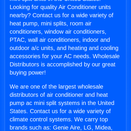
Looking for quality Air Conditioner units
nearby? Contact us for a wide variety of
heat pump, mini splits, room air
conditioners, window air conditioners,
PTAC, wall air conditioners, indoor and
outdoor a/c units, and heating and cooling
accessories for your AC needs. Wholesale
Distributors is accomplished by our great
buying power!
We are one of the largest wholesale
distributors of air conditioner and heat
pump ac mini split systems in the United
States. Contact us for a wide variety of
climate control systems. We carry top
brands such as: Genie Aire, LG, Midea,