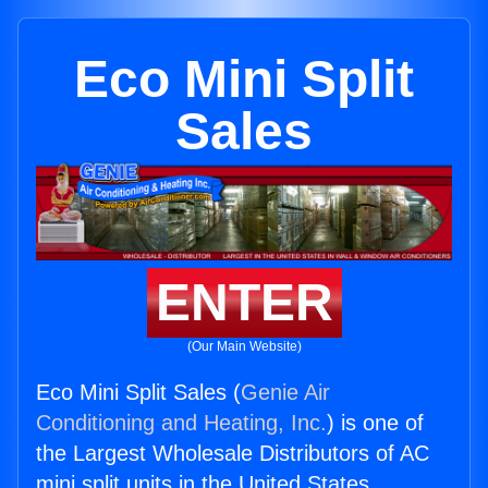
Eco Mini Split
Sales
ENTER
(Our Main Website)
Eco Mini Split Sales (
Genie Air
Conditioning and Heating, Inc.
) is one of
the Largest Wholesale Distributors of AC
mini split units in the United States.