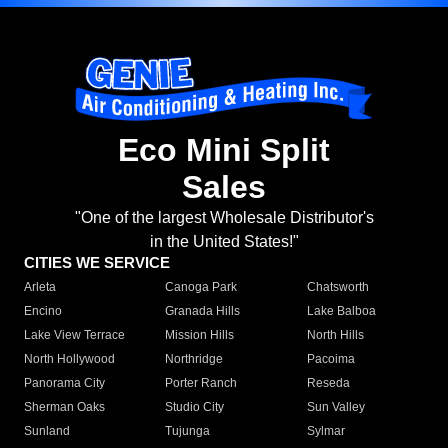
Eco Mini Split
Sales
"One of the largest Wholesale Distributor's
in the United States!"
CITIES WE SERVICE
Arleta
Canoga Park
Chatsworth
Encino
Granada Hills
Lake Balboa
Lake View Terrace
Mission Hills
North Hills
North Hollywood
Northridge
Pacoima
Panorama City
Porter Ranch
Reseda
Sherman Oaks
Studio City
Sun Valley
Sunland
Tujunga
Sylmar