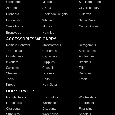
Commerce
Malibu
San Bernardino
Altadena
Azusa
City of Industry
Glendora
Hacienda Heights
Fullerton
Escondido
Whittier
Santa Rosa
Santa Maria
Modesto
Garden Grove
Brentwood
Near Me
ACCESSORIES WE CARRY
Remote Controls
Transformers
Refrigerants
Thermostats
Compressors
Accessories
Condensers
Capacitors
Appliances
Inverters
Supplies
Brackets
Switches
Cassettes
Filters
Sleeves
Linesets
Remotes
Tools
Coils
Freon
Knobs
Heat Strips
OUR SERVICES
Manufacturers
Distributors
Wholesalers
Liquidators
Warranties
Equipment
Closeouts
Discounts
Financing
Suppliers
Warehouse
Specials