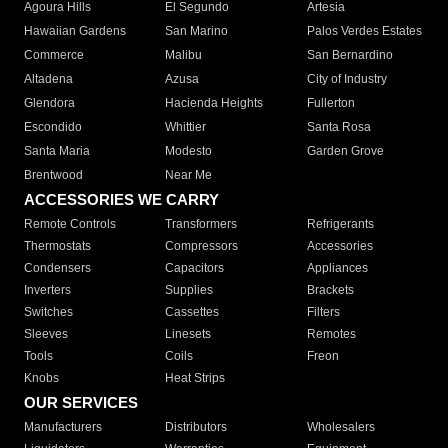
Agoura Hills
El Segundo
Artesia
Hawaiian Gardens
San Marino
Palos Verdes Estates
Commerce
Malibu
San Bernardino
Altadena
Azusa
City of Industry
Glendora
Hacienda Heights
Fullerton
Escondido
Whittier
Santa Rosa
Santa Maria
Modesto
Garden Grove
Brentwood
Near Me
ACCESSORIES WE CARRY
Remote Controls
Transformers
Refrigerants
Thermostats
Compressors
Accessories
Condensers
Capacitors
Appliances
Inverters
Supplies
Brackets
Switches
Cassettes
Filters
Sleeves
Linesets
Remotes
Tools
Coils
Freon
Knobs
Heat Strips
OUR SERVICES
Manufacturers
Distributors
Wholesalers