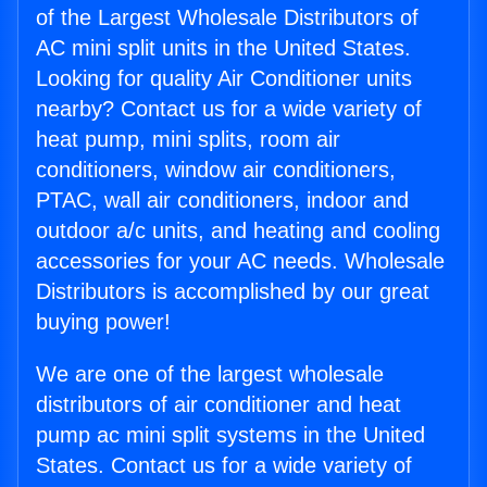
of the Largest Wholesale Distributors of
AC mini split units in the United States.
Looking for quality Air Conditioner units
nearby? Contact us for a wide variety of
heat pump, mini splits, room air
conditioners, window air conditioners,
PTAC, wall air conditioners, indoor and
outdoor a/c units, and heating and cooling
accessories for your AC needs. Wholesale
Distributors is accomplished by our great
buying power!
We are one of the largest wholesale
distributors of air conditioner and heat
pump ac mini split systems in the United
States. Contact us for a wide variety of