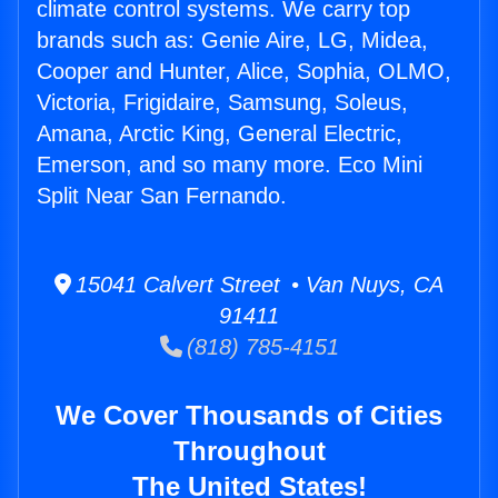
climate control systems. We carry top
brands such as: Genie Aire, LG, Midea,
Cooper and Hunter, Alice, Sophia, OLMO,
Victoria, Frigidaire, Samsung, Soleus,
Amana, Arctic King, General Electric,
Emerson, and so many more. Eco Mini
Split Near San Fernando.
15041 Calvert Street • Van Nuys, CA
91411
(818) 785-4151
We Cover Thousands of Cities
Throughout
The United States!