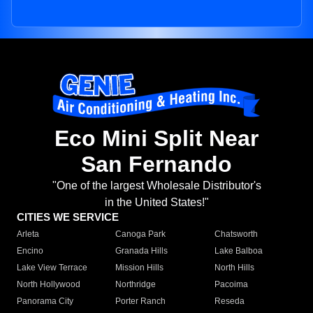
Eco Mini Split Near
San Fernando
"One of the largest Wholesale Distributor's
in the United States!"
CITIES WE SERVICE
Arleta
Canoga Park
Chatsworth
Encino
Granada Hills
Lake Balboa
Lake View Terrace
Mission Hills
North Hills
North Hollywood
Northridge
Pacoima
Panorama City
Porter Ranch
Reseda