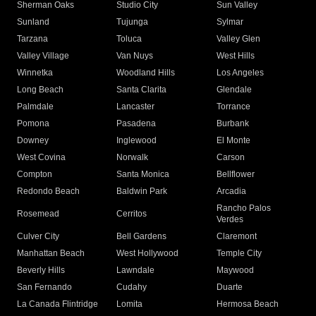
Sherman Oaks
Studio City
Sun Valley
Sunland
Tujunga
Sylmar
Tarzana
Toluca
Valley Glen
Valley Village
Van Nuys
West Hills
Winnetka
Woodland Hills
Los Angeles
Long Beach
Santa Clarita
Glendale
Palmdale
Lancaster
Torrance
Pomona
Pasadena
Burbank
Downey
Inglewood
El Monte
West Covina
Norwalk
Carson
Compton
Santa Monica
Bellflower
Redondo Beach
Baldwin Park
Arcadia
Rancho Palos
Rosemead
Cerritos
Verdes
Culver City
Bell Gardens
Claremont
Manhattan Beach
West Hollywood
Temple City
Beverly Hills
Lawndale
Maywood
San Fernando
Cudahy
Duarte
La Canada Flintridge
Lomita
Hermosa Beach