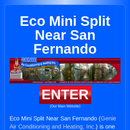
Eco Mini Split
Near San
Fernando
ENTER
(Our Main Website)
Eco Mini Split Near San Fernando (
Genie
Air Conditioning and Heating, Inc.
) is one