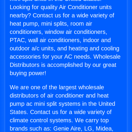
Looking for quality Air Conditioner units
nearby? Contact us for a wide variety of
heat pump, mini splits, room air
conditioners, window air conditioners,
PTAC, wall air conditioners, indoor and
outdoor a/c units, and heating and cooling
accessories for your AC needs. Wholesale
Distributors is accomplished by our great
buying power!
We are one of the largest wholesale
distributors of air conditioner and heat
pump ac mini split systems in the United
States. Contact us for a wide variety of
climate control systems. We carry top
brands such as: Genie Aire, LG, Midea,