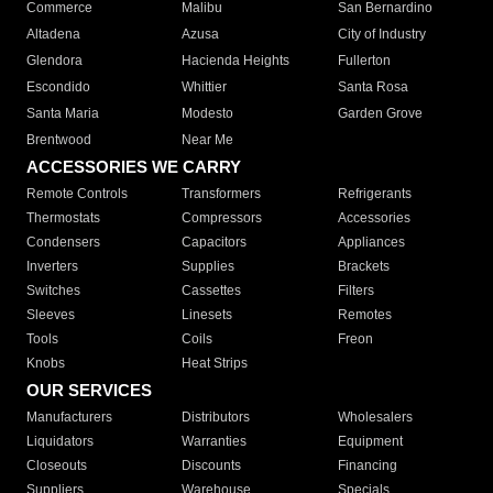
Commerce
Malibu
San Bernardino
Altadena
Azusa
City of Industry
Glendora
Hacienda Heights
Fullerton
Escondido
Whittier
Santa Rosa
Santa Maria
Modesto
Garden Grove
Brentwood
Near Me
ACCESSORIES WE CARRY
Remote Controls
Transformers
Refrigerants
Thermostats
Compressors
Accessories
Condensers
Capacitors
Appliances
Inverters
Supplies
Brackets
Switches
Cassettes
Filters
Sleeves
Linesets
Remotes
Tools
Coils
Freon
Knobs
Heat Strips
OUR SERVICES
Manufacturers
Distributors
Wholesalers
Liquidators
Warranties
Equipment
Closeouts
Discounts
Financing
Suppliers
Warehouse
Specials