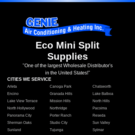
Eco Mini Split
Supplies
"One of the largest Wholesale Distributor's
in the United States!"
CITIES WE SERVICE
Arleta
Canoga Park
Chatsworth
Encino
Granada Hills
Lake Balboa
Lake View Terrace
Mission Hills
North Hills
North Hollywood
Northridge
Pacoima
Panorama City
Porter Ranch
Reseda
Sherman Oaks
Studio City
Sun Valley
Sunland
Tujunga
Sylmar