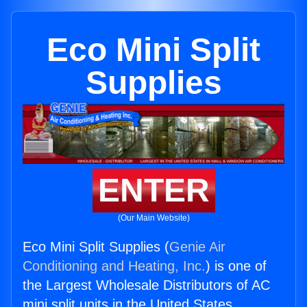
Eco Mini Split
Supplies
ENTER
(Our Main Website)
Eco Mini Split Supplies (
Genie Air
Conditioning and Heating, Inc.
) is one of
the Largest Wholesale Distributors of AC
mini split units in the United States.