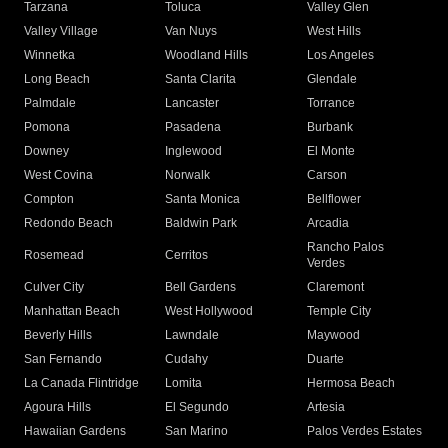
Tarzana
Toluca
Valley Glen
Valley Village
Van Nuys
West Hills
Winnetka
Woodland Hills
Los Angeles
Long Beach
Santa Clarita
Glendale
Palmdale
Lancaster
Torrance
Pomona
Pasadena
Burbank
Downey
Inglewood
El Monte
West Covina
Norwalk
Carson
Compton
Santa Monica
Bellflower
Redondo Beach
Baldwin Park
Arcadia
Rancho Palos
Rosemead
Cerritos
Verdes
Culver City
Bell Gardens
Claremont
Manhattan Beach
West Hollywood
Temple City
Beverly Hills
Lawndale
Maywood
San Fernando
Cudahy
Duarte
La Canada Flintridge
Lomita
Hermosa Beach
Agoura Hills
El Segundo
Artesia
Hawaiian Gardens
San Marino
Palos Verdes Estates