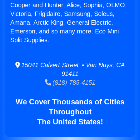
Cooper and Hunter, Alice, Sophia, OLMO,
Victoria, Frigidaire, Samsung, Soleus,
Amana, Arctic King, General Electric,
Emerson, and so many more. Eco Mini
Split Supplies.
15041 Calvert Street • Van Nuys, CA
91411
(818) 785-4151
We Cover Thousands of Cities
Throughout
The United States!