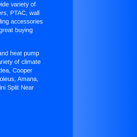
ide variety of
ers, PTAC, wall
ling accessories
great buying
r and heat pump
riety of climate
idea, Cooper
Soleus, Amana,
ni Split Near