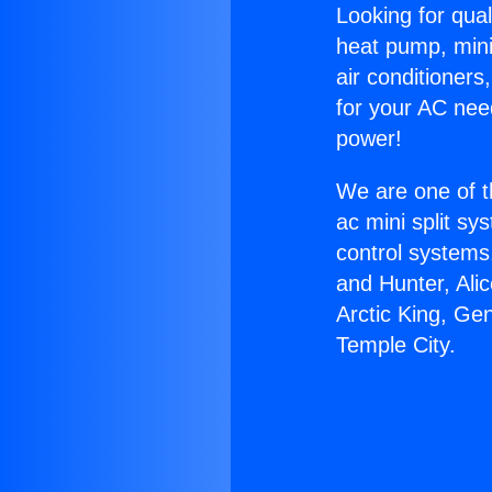
Looking for qual
heat pump, mini 
air conditioners
for your AC nee
power!
We are one of t
ac mini split sy
control systems
and Hunter, Ali
Arctic King, Ge
Temple City.