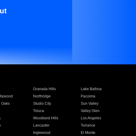
ut
Granada Hills
Lake Balboa
llywood
Northridge
Pacoima
 Oaks
Studio City
Sun Valley
Toluca
Valley Glen
a
Woodland Hills
Los Angeles
e
Lancaster
Torrance
Inglewood
El Monte