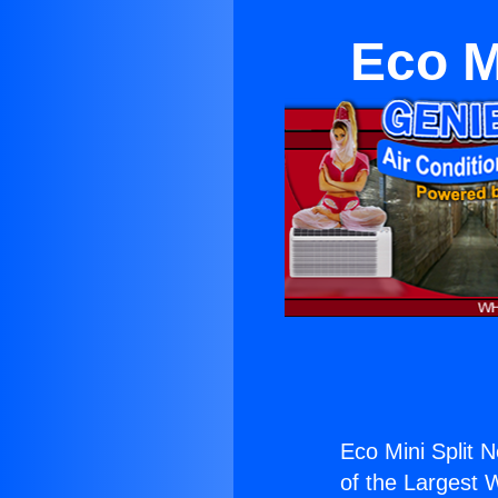
Eco M
Eco Mini Split N
of the Largest W