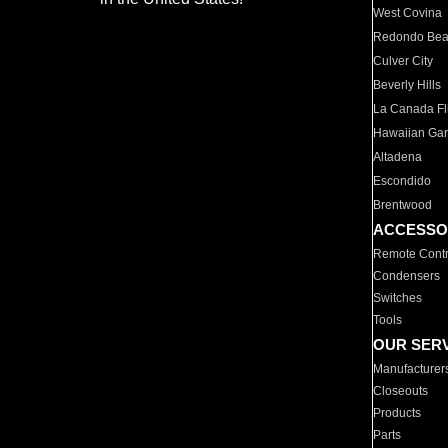
West Covina
Redondo Be
Culver City
Beverly Hills
La Canada Fli
Hawaiian Ga
Altadena
Escondido
Brentwood
ACCESSO
Remote Contr
Condensers
Switches
Tools
OUR SER
Manufacturer
Closeouts
Products
Parts