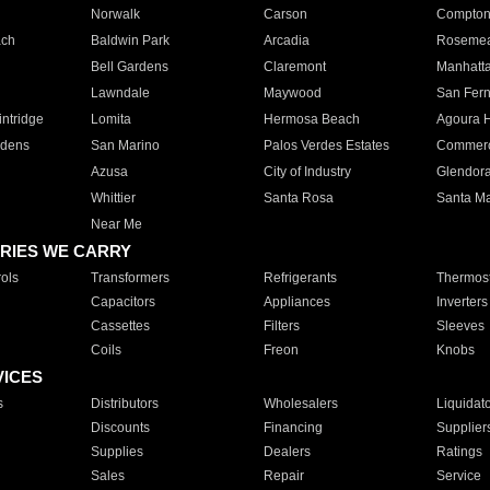
Norwalk
Carson
Compto
ach
Baldwin Park
Arcadia
Roseme
Bell Gardens
Claremont
Manhatt
Lawndale
Maywood
San Fer
ntridge
Lomita
Hermosa Beach
Agoura H
rdens
San Marino
Palos Verdes Estates
Commer
Azusa
City of Industry
Glendor
Whittier
Santa Rosa
Santa Ma
Near Me
RIES WE CARRY
ols
Transformers
Refrigerants
Thermost
Capacitors
Appliances
Inverters
Cassettes
Filters
Sleeves
Coils
Freon
Knobs
VICES
s
Distributors
Wholesalers
Liquidat
Discounts
Financing
Supplier
Supplies
Dealers
Ratings
Sales
Repair
Service