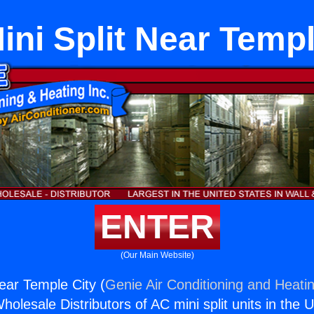
ini Split Near Templ
ENTER
(Our Main Website)
ear Temple City (
Genie Air Conditioning and Heatin
holesale Distributors of AC mini split units in the 