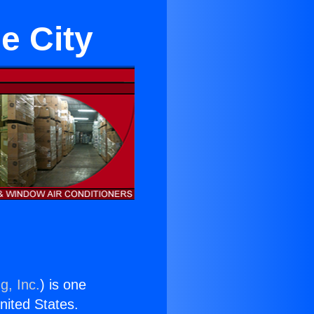
e City
g, Inc.
) is one
United States.