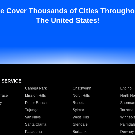
e Cover Thousands of Cities Througho
The United States!
E SERVICE
Canoga Park
Chatsworth
Encino
rrace
Mission Hills
North Hills
North Ho
y
Porter Ranch
Reseda
Sherman
Tujunga
Sylmar
Tarzana
Van Nuys
West Hills
Winnetk
Santa Clarita
Glendale
Palmdal
Pasadena
Burbank
Downey