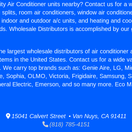
ity Air Conditioner units nearby? Contact us for a w
splits, room air conditioners, window air condition
, indoor and outdoor a/c units, and heating and coo
ds. Wholesale Distributors is accomplished by our 
he largest wholesale distributors of air conditione
stems in the United States. Contact us for a wide va
. We carry top brands such as: Genie Aire, LG, M
ce, Sophia, OLMO, Victoria, Frigidaire, Samsung, 
neral Electric, Emerson, and so many more. Eco Mi
15041 Calvert Street • Van Nuys, CA 91411
(818) 785-4151