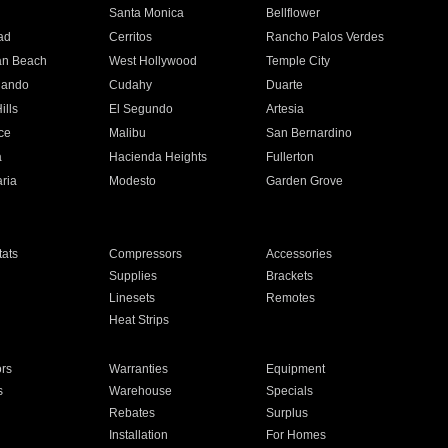
n
Santa Monica
Bellflower
ad
Cerritos
Rancho Palos Verdes
an Beach
West Hollywood
Temple City
nando
Cudahy
Duarte
ills
El Segundo
Artesia
ce
Malibu
San Bernardino
a
Hacienda Heights
Fullerton
ria
Modesto
Garden Grove
ats
Compressors
Accessories
Supplies
Brackets
Linesets
Remotes
Heat Strips
ors
Warranties
Equipment
s
Warehouse
Specials
Rebates
Surplus
Installation
For Homes