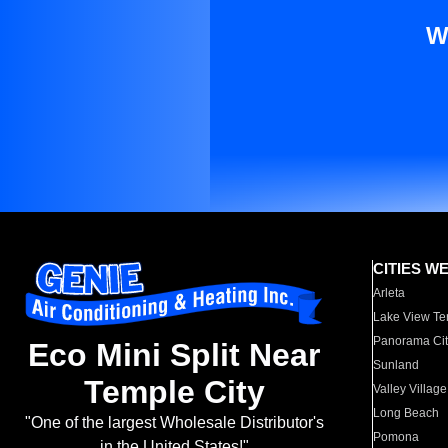
W
CITIES W
Arleta
Lake View Te
Panorama Cit
Eco Mini Split Near
Sunland
Temple City
Valley Village
Long Beach
"One of the largest Wholesale Distributor's
Pomona
in the United States!"